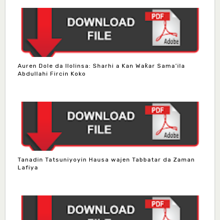
Auren Dole da Ilolinsa: Sharhi a Kan Waƙar Sama’ila
Abdullahi Fircin Koko
Tanadin Tatsuniyoyin Hausa wajen Tabbatar da Zaman
Lafiya