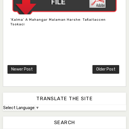
‘Kalma’ A Mahangar Malaman Harshe: Taƙaitaccen
Tsokaci
Newer Post
Older Post
TRANSLATE THE SITE
Select Language
▼
SEARCH