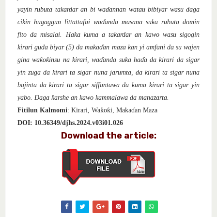
yayin rubuta takardar an bi wa
ɗ
annan watau bibiyar wasu daga
cikin bugaggun littattafai wa
ɗ
anda masana suka rubuta domin
fito da misalai. Haka kuma a takardar an kawo wasu sigogin
kirari guda biyar (5) da maka
ɗ
an maza kan yi amfani da su wajen
ƙ
ƙ
gina wa
o
insu na kirari, wa
ɗa
nda suka ha
ɗ
a da kirari da sigar
yin zuga da kirari ta sigar nuna jarumta, da kirari ta sigar nuna
bajinta da kirari ta sigar siffantawa da kuma kirari ta sigar yin
ƙ
yabo. Daga
arshe an kawo kammalawa da manazarta.
ƙ
ƙ
Fitilun Kalmomi
: Kirari, Wa
o
i, Maka
ɗ
an Maza
DOI:
10.36349/djhs.2024.v03i01.026
Download the article: