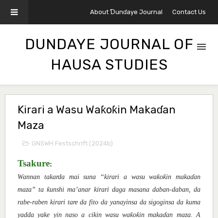
About Ɗunɗaye Journal
Contact Us
DUNDAYE JOURNAL OF
HAUSA STUDIES
Kirari a Wasu Waƙoƙin Makaɗan
Maza
GNSWH Festschrift (2024b)
Tsakure
:
ƙ
ƙ
Wannan takarda mai suna “kirari a wasu wa
o
in maka
ɗ
an
ƙ
maza” ta
unshi ma’anar kirari daga masana daban-daban, da
rabe-raben kirari tare da fito da yanayinsa da sigoginsa da kuma
ƙ
ƙ
yadda yake yin naso a cikin wasu wa
o
in maka
ɗ
an maza.
A