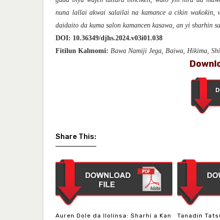
nuna lallai akwai salailai na kamance a cikin waƙoƙin,
daidaito da kuma salon kamancen kasawa, an yi sharhin sa
DOI:
10.36349/djhs.2024.v03i01.038
Fitilun Kalmomi:
Bawa Namiji Jega, Baiwa, Hikima, Sh
Downlo
Share This:
Auren Dole da Ilolinsa: Sharhi a Kan
Tanadin Tats