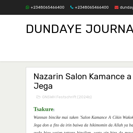
+2348065466400
+2348065466400
dunday
DUNDAYE JOURNA
Nazarin Salon Kamance a 
Jega
GNSWH Festschrift (2024b)
Tsakure
:
Wannan bincike mai taken 'Salon Kamance A Cikin Waƙoƙ
Jega don a fito da irin baiwa da hikimomin da Allah ya b
guda biyu wajen tattara binciken, wato yin hira da ma