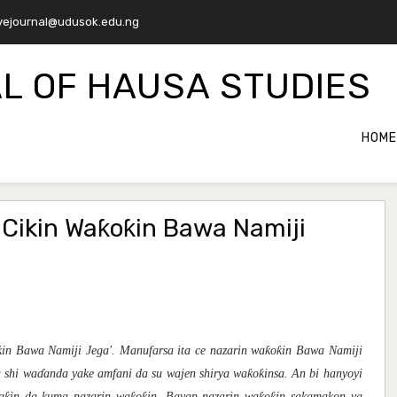
ejournal@udusok.edu.ng
L OF HAUSA STUDIES
HOME
Cikin Waƙoƙin Bawa Namiji
in Bawa Namiji Jega'. Manufarsa ita ce nazarin waƙoƙin Bawa Namiji
a shi waɗanda yake amfani da su wajen shirya waƙoƙinsa. An bi hanyoyi
waƙin da kuma nazarin waƙoƙin. Bayan nazarin waƙoƙin sakamakon ya