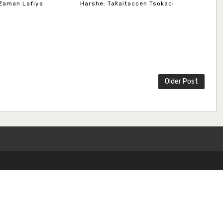
Zaman Lafiya
Harshe: Taƙaitaccen Tsokaci
Older Post
Copyright ©
2026
Dundaye Journal of Hausa Studies