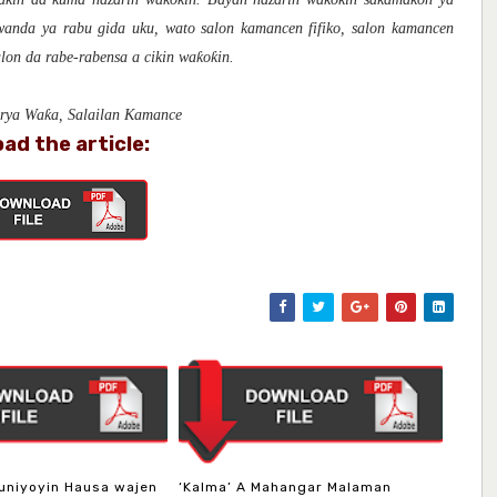
 wanda ya rabu gida uku, wato salon kamancen fifiko, salon kamancen
lon da rabe-rabensa a cikin waƙoƙin.
irya Waƙa, Salailan Kamance
ad the article:
uniyoyin Hausa wajen
‘Kalma’ A Mahangar Malaman