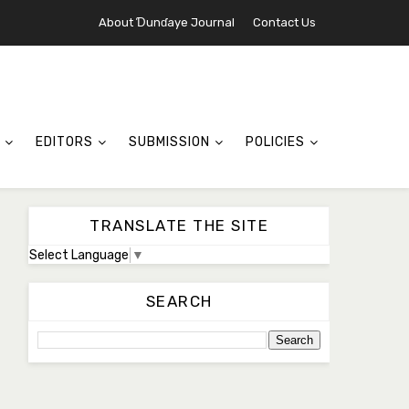
About Ɗunɗaye Journal
Contact Us
EDITORS
SUBMISSION
POLICIES
TRANSLATE THE SITE
Select Language
▼
SEARCH