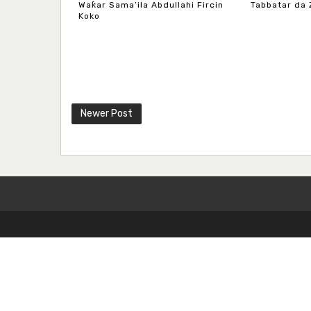
Waƙar Sama’ila Abdullahi Fircin
Tabbatar da 
Koko
Newer Post