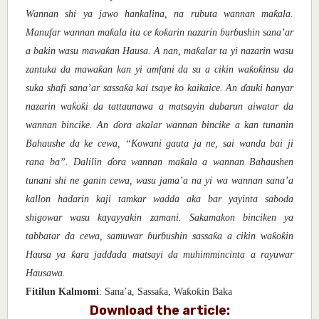
ƙ
Wannan shi ya jawo hankalina, na rubuta wannan ma
ala.
ƙ
ƙ
ƙ
Manufar wannan ma
ala ita ce
o
arin nazarin
ɓ
ur
ɓ
ushin sana’ar
ƙ
ƙ
a bakin wasu mawa
an Hausa. A nan, ma
alar ta yi nazarin wasu
ƙ
ƙ
ƙ
zantuka da mawa
an kan yi amfani da su a cikin wa
o
insu da
ƙ
suka shafi sana’ar sassa
a kai tsaye ko kaikaice. An
ɗ
auki hanyar
ƙ
ƙ
nazarin wa
o
i da tattaunawa a matsayin dubarun aiwatar da
wannan bincike. An
ɗ
ora akalar wannan bincike a kan tunanin
Bahaushe da ke cewa, “Kowani gauta ja ne, sai wanda bai ji
ƙ
rana ba”. Dalilin
ɗ
ora wannan ma
ala a wannan Bahaushen
tunani shi ne ganin cewa, wasu jama’a na yi wa wannan sana’a
kallon hadarin kaji tamkar wadda aka bar yayinta saboda
shigowar wasu kayayyakin zamani. Sakamakon binciken ya
ƙ
ƙ
ƙ
tabbatar da cewa, samuwar
ɓ
ur
ɓ
ushin sassa
a a cikin wa
o
in
ƙ
Hausa ya
ara jaddada matsayi da muhimmincinta a rayuwar
Hausawa.
ƙ
ƙ
ƙ
Fitilun Kalmomi
: Sana’a, Sassa
a, Wa
o
in Baka
Download the article: