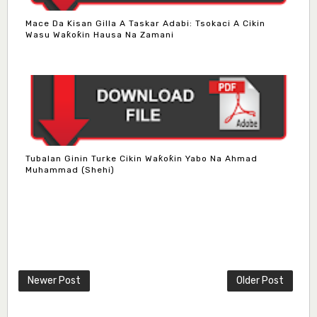
Mace Da Kisan Gilla A Taskar Adabi: Tsokaci A Cikin
Wasu Waƙoƙin Hausa Na Zamani
Tubalan Ginin Turke Cikin Waƙoƙin Yabo Na Ahmad
Muhammad (Shehi)
Newer Post
Older Post