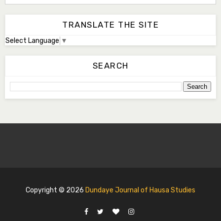
TRANSLATE THE SITE
Select Language
▼
SEARCH
Copyright ©
2026
Dundaye Journal of Hausa Studies