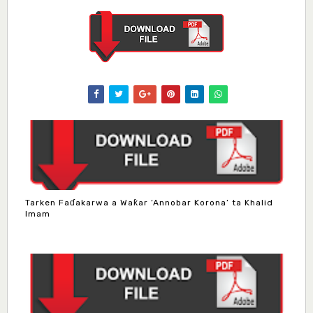
Tarken Faɗakarwa a Waƙar ‘Annobar Korona’ ta Khalid
Imam