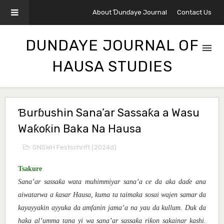
About Ɗunɗaye Journal
Contact Us
DUNDAYE JOURNAL OF
HAUSA STUDIES
Ɓurɓushin Sana’ar Sassaƙa a Wasu
Waƙoƙin Baka Na Hausa
GNSWH Festschrift (2024d)
Tsakure
ƙ
Sana’ar sassa
a wata muhimmiyar sana’a ce da aka da
ɗ
e ana
ƙ
aiwatarwa a
asar Hausa, kuma ta taimaka sosai wajen samar da
kayayyakin ayyuka da amfanin jama’a na yau da kullum.
Duk da
ƙ
ƙ
haka al’umma tana yi wa sana’ar sassa
a ri
on sakainar kashi.